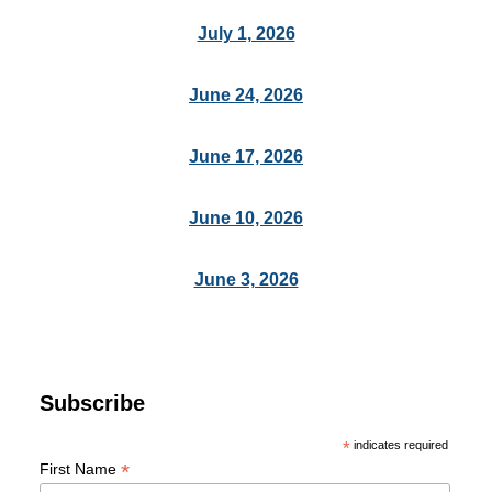
July 1, 2026
June 24, 2026
June 17, 2026
June 10, 2026
June 3, 2026