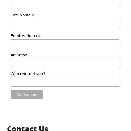
Contact Us