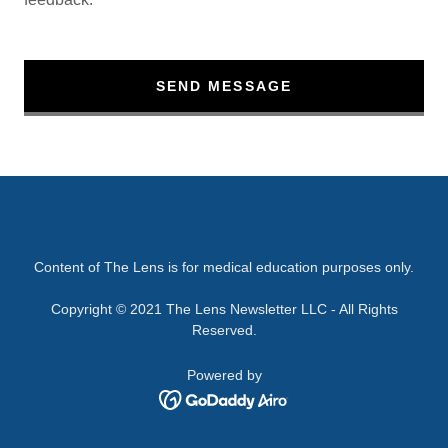
SEND MESSAGE
Content of The Lens is for medical education purposes only.
Copyright © 2021 The Lens Newsletter LLC - All Rights
Reserved.
Powered by