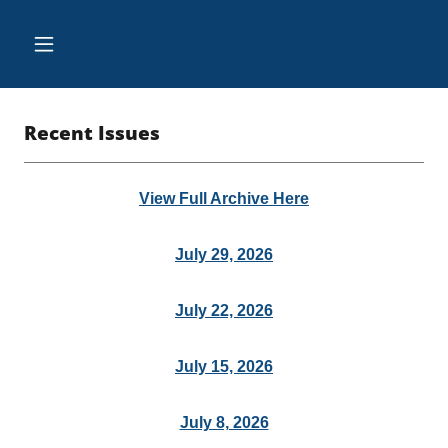
Recent Issues
View Full Archive Here
July 29, 2026
July 22, 2026
July 15, 2026
July 8, 2026