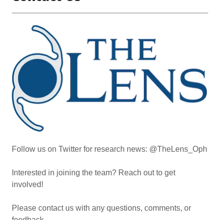
Follow us on Twitter for research news: @TheLens_Oph
Interested in joining the team? Reach out to get
involved!
Please contact us with any questions, comments, or
feedback.